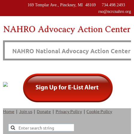
169 Templar Ave., Pinckney, MI 48169 734.498.2493
rso@ncrcnahro.org
NAHRO National Advocacy Action Center
Home
Join us
Donate
Privacy Policy
Cookie Policy