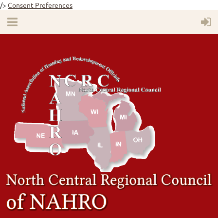
/>
Consent Preferences