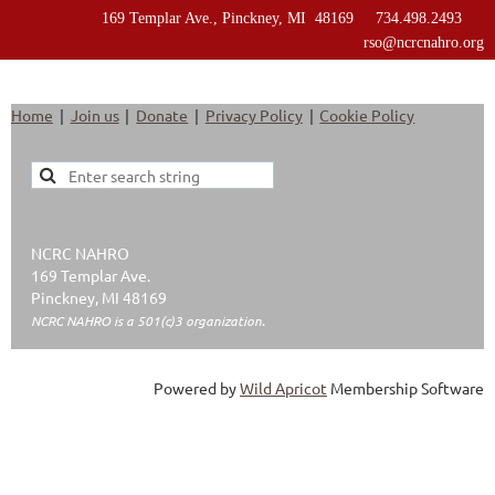
169 Templar Ave., Pinckney, MI 48169 734.498.2493
rso@ncrcnahro.org
Home
Join us
Donate
Privacy Policy
Cookie Policy
NCRC NAHRO
169 Templar Ave.
Pinckney, MI 48169
NCRC NAHRO is a 501(c)3 organization.
Powered by
Wild Apricot
Membership Software