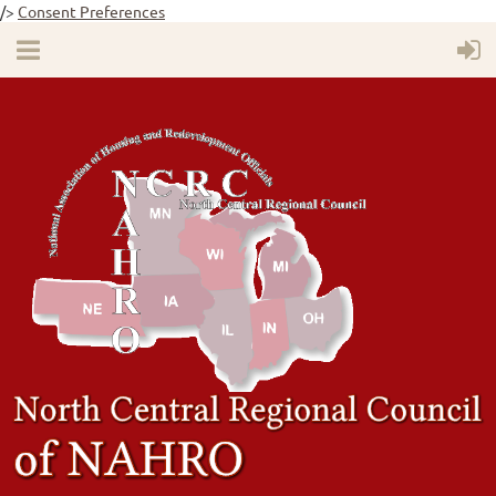
/>
Consent Preferences